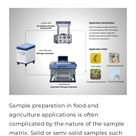
Resources
About
Contact Us
Sample preparation in food and
agriculture applications is often
complicated by the nature of the sample
matrix. Solid or semi-solid samples such