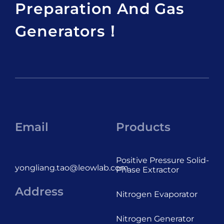
Preparation And Gas
Generators！
Email
Products
Positive Pressure Solid-
yongliang.tao@leowlab.com
Phase Extractor
Address
Nitrogen Evaporator
Nitrogen Generator