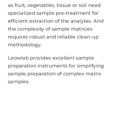
as fruit, vegetables, tissue or soil need
specialized sample pre-treatment for
efficient extraction of the analytes. And
the complexity of sample matrices
requires robust and reliable clean-up
methodology.
Leowlab provides excellent sample
preparation instruments for simplifying
sample preparation of complex matrix
samples.