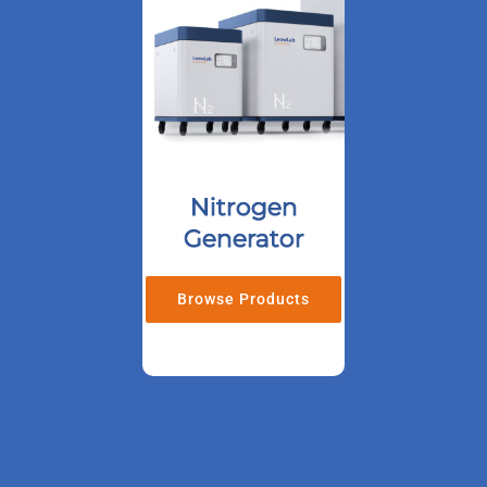
Nitrogen
Generator
Browse Products