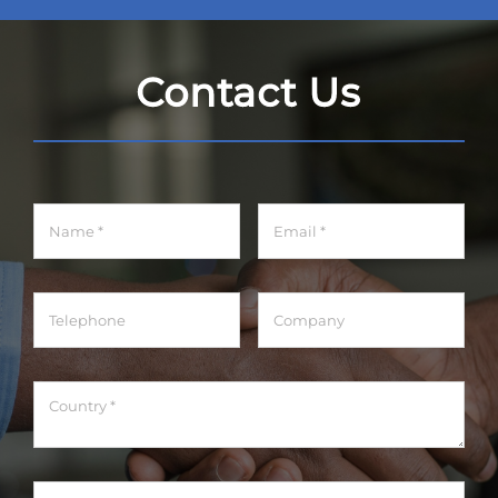
Contact Us