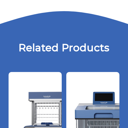
Related Products