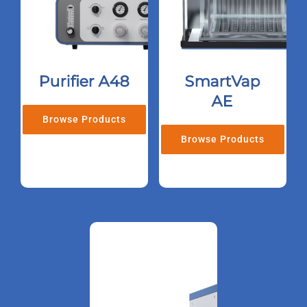
Purifier A48
SmartVap
AE
Browse Products
Browse Products