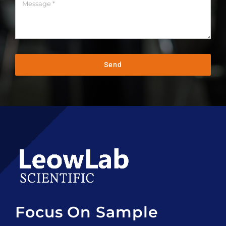
Send
Focus On Sample