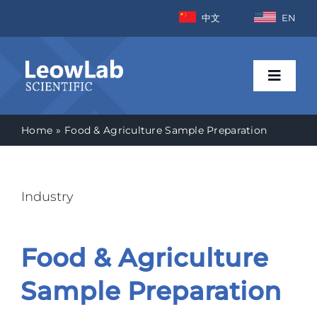
Skip
中文
EN
to
content
Toggle
Naviga
Home
Food & Agriculture Sample Preparation
Home
Industries
Industry
Products
Food & Agriculture
News
Sample Preparation