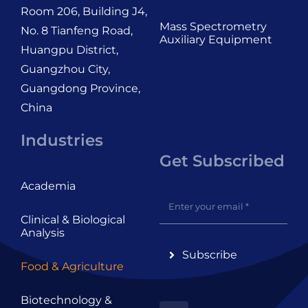
Room 206, Building J4,
Mass Spectrometry
No. 8 Tianfeng Road,
Auxiliary Equipment
Huangpu District,
Guangzhou City,
Guangdong Province,
China
Industries
Get Subscribed
Academia
Clinical & Biological
Analysis
Subscribe
Food & Agriculture
Biotechnology &