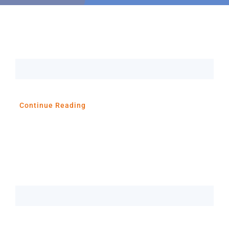
Resources
About
Contact Us
Continue Reading