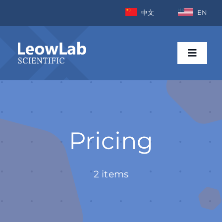
Skip
中文
EN
to
content
Toggle
Naviga
Home
Industries
Pricing
Products
2 items
News