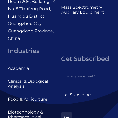
Room 206, Building J4,
Mass Spectrometry
No. 8 Tianfeng Road,
Auxiliary Equipment
Huangpu District,
Guangzhou City,
Guangdong Province,
China
Industries
Get Subscribed
Academia
Clinical & Biological
Analysis
Subscribe
Food & Agriculture
Biotechnology &
Pharmaceutical