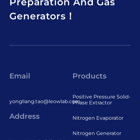
Preparation And Gas
Generators！
Email
Products
Positive Pressure Solid-
yongliang.tao@leowlab.com
Phase Extractor
Address
Nitrogen Evaporator
Nitrogen Generator