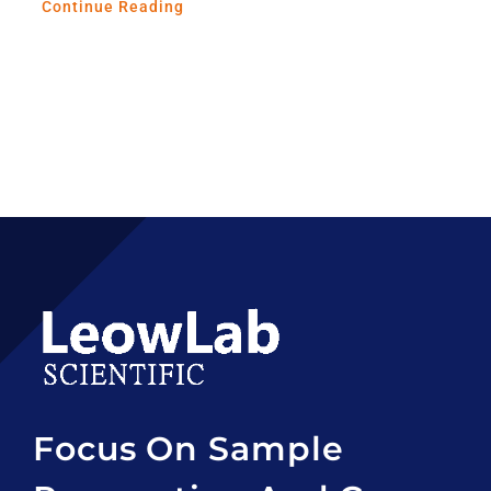
Continue Reading
Focus On Sample